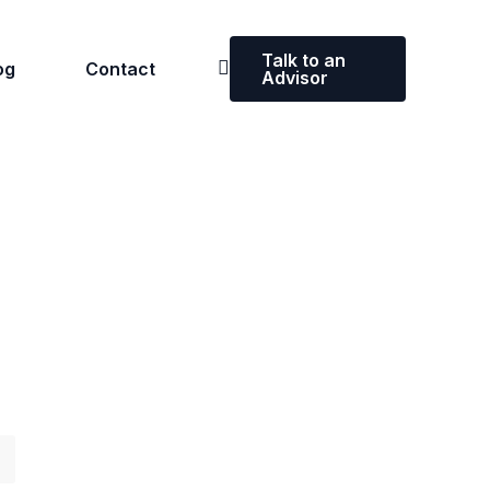
Talk to an
og
Contact
Advisor