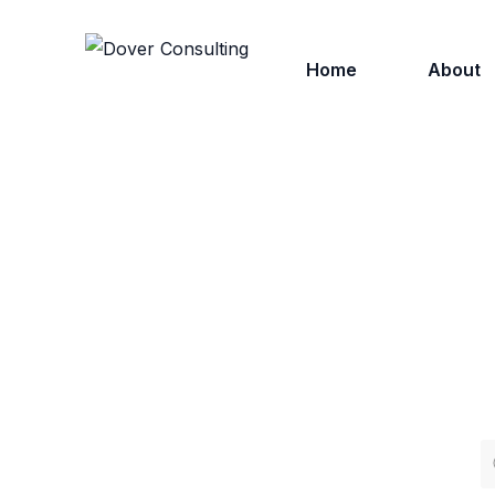
Home
About
Who We
Why Ch