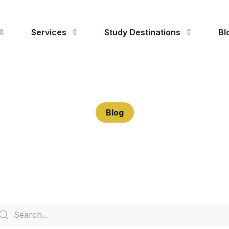
Services
Study Destinations
Bl
 Are
Student Advising
Study in the UK
oose Us
University Applications
Study in The USA
Blog
Visa Applications
Study in Canada
Predeparture Assistance
Study in Ireland