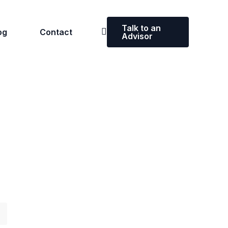
Talk to an
og
Contact
Advisor