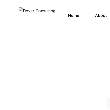
Home
About
Who We
Why Ch