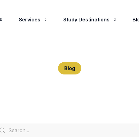
Services
Study Destinations
Bl
 Are
Student Advising
Study in the UK
oose Us
University Applications
Study in The USA
Blog
Visa Applications
Study in Canada
Predeparture Assistance
Study in Ireland