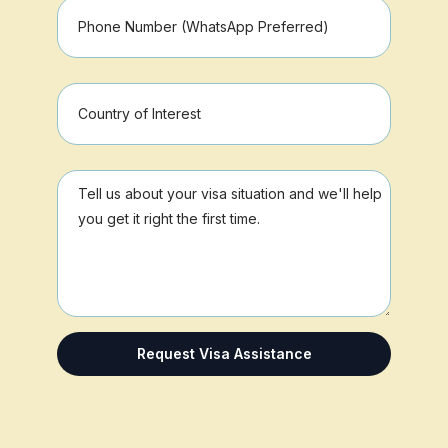
Request Visa Assistance