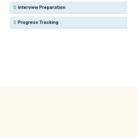
Interview Preparation
Progress Tracking