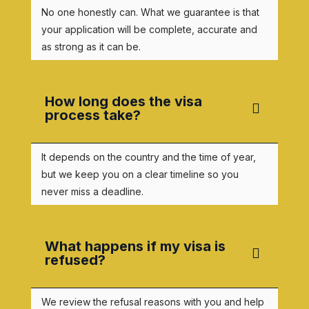
No one honestly can. What we guarantee is that
your application will be complete, accurate and
as strong as it can be.
How long does the visa
process take?
It depends on the country and the time of year,
but we keep you on a clear timeline so you
never miss a deadline.
What happens if my visa is
refused?
We review the refusal reasons with you and help