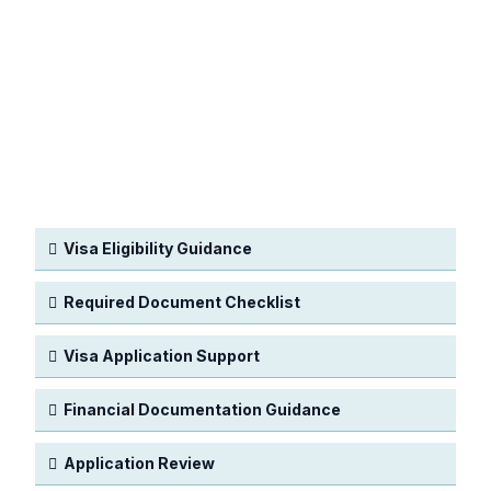
Visa Eligibility Guidance
Required Document Checklist
Visa Application Support
Financial Documentation Guidance
Application Review