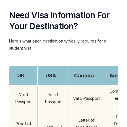
Need Visa Information For
Your Destination?
Here’s what each destination typically requires for a
student visa.
UK
USA
Canada
Austra
Confirmat
Valid
Valid
Valid Passport
enrolm
Passport
Passport
(eCo
Genu
Letter of
Proof of
Tempo