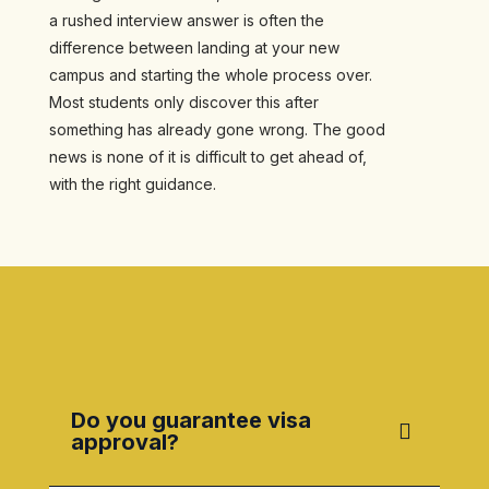
a rushed interview answer is often the
difference between landing at your new
campus and starting the whole process over.
Most students only discover this after
something has already gone wrong. The good
news is none of it is difficult to get ahead of,
with the right guidance.
Do you guarantee visa
approval?