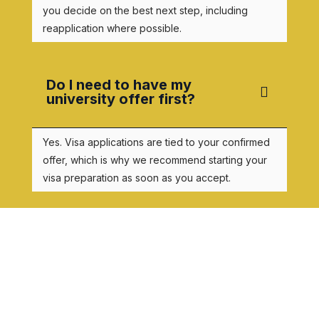
you decide on the best next step, including
reapplication where possible.
Do I need to have my
university offer first?
Yes. Visa applications are tied to your confirmed
offer, which is why we recommend starting your
visa preparation as soon as you accept.