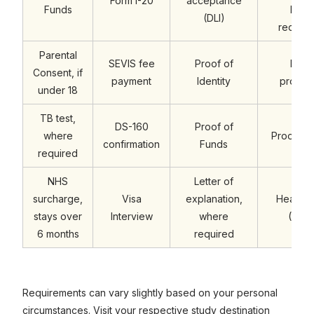
Form I-20
acceptance
Funds
Entra
(DLI)
require
Parental
SEVIS fee
Proof of
Engli
Consent, if
payment
Identity
profici
under 18
TB test,
DS-160
Proof of
where
Proof of
confirmation
Funds
required
NHS
Letter of
surcharge,
Visa
explanation,
Health 
stays over
Interview
where
(OSH
6 months
required
Requirements can vary slightly based on your personal
circumstances. Visit your respective study destination