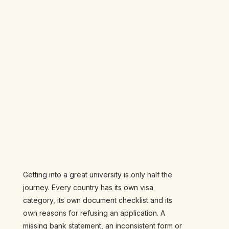
Getting into a great university is only half the
journey. Every country has its own visa
category, its own document checklist and its
own reasons for refusing an application. A
missing bank statement, an inconsistent form or