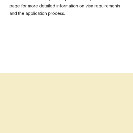
page for more detailed information on visa requirements
and the application process.