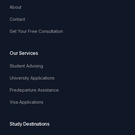
About
Contact
Get Your Free Consultation
Our Services
Student Advising
University Applications
Predeparture Assistance
Visa Applications
Study Destinations