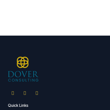
Quick Links