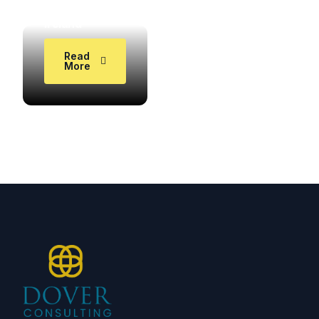
Study in
Ireland
DOVER1000
Read
More