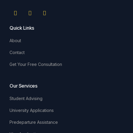
Quick Links
About
Contact
Get Your Free Consultation
Our Services
Student Advising
University Applications
Predeparture Assistance